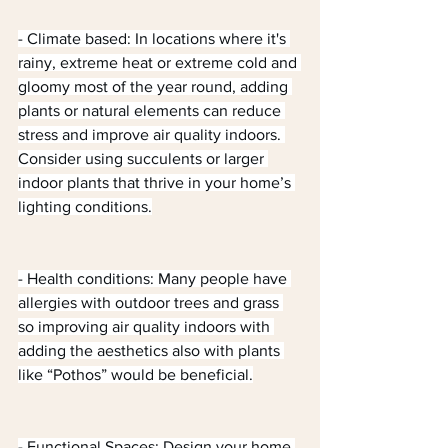
- Climate based: In locations where it's 
rainy, extreme heat or extreme cold and 
gloomy most of the year round, adding 
plants or natural elements can reduce 
stress and improve air quality indoors. 
Consider using succulents or larger 
indoor plants that thrive in your home’s 
lighting conditions.
- Health conditions: Many people have 
allergies with outdoor trees and grass 
so improving air quality indoors with 
adding the aesthetics also with plants 
like “Pothos” would be beneficial.
- Functional Spaces: Design your home 