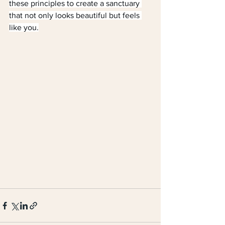
these principles to create a sanctuary 
that not only looks beautiful but feels 
like you.