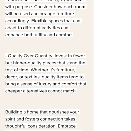
with purpose. Consider how each room 
will be used and arrange furniture 
accordingly. Flexible spaces that can 
adapt to different activities can 
enhance both utility and comfort.
- Quality Over Quantity: Invest in fewer 
but higher-quality pieces that stand the 
test of time. Whether it’s furniture, 
decor, or textiles, quality items tend to 
bring a sense of luxury and comfort that 
cheaper alternatives cannot match.
Building a home that nourishes your 
spirit and fosters connection takes 
thoughtful consideration. Embrace 