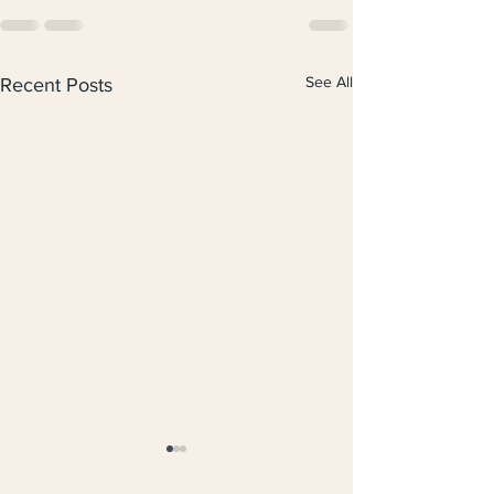
See All
Recent Posts