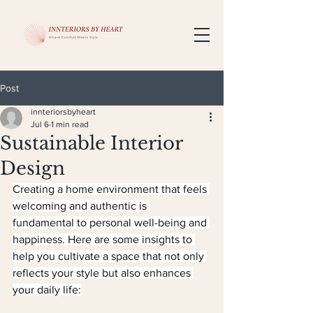
Post
innteriorsbyheart
Jul 6
1 min read
Sustainable Interior
Design
Creating a home environment that feels 
welcoming and authentic is 
fundamental to personal well-being and 
happiness. Here are some insights to 
help you cultivate a space that not only 
reflects your style but also enhances 
your daily life: